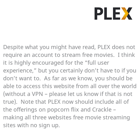
Despite what you might have read, PLEX does not
require an account to stream free movies. I think
it is highly encouraged for the “full user
experience,” but you certainly don’t have to if you
don’t want to. As far as we know, you should be
able to access this website from all over the world
(without a VPN – please let us know if that is not
true). Note that PLEX now should include all of
the offerings on popcorn flix and Crackle –
making all three websites free movie streaming
sites with no sign up.