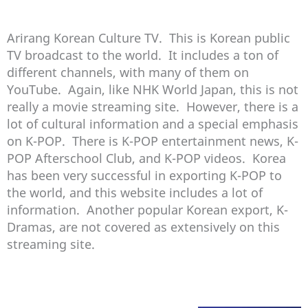
Arirang Korean Culture TV. This is Korean public
TV broadcast to the world. It includes a ton of
different channels, with many of them on
YouTube. Again, like NHK World Japan, this is not
really a movie streaming site. However, there is a
lot of cultural information and a special emphasis
on K-POP. There is K-POP entertainment news, K-
POP Afterschool Club, and K-POP videos. Korea
has been very successful in exporting K-POP to
the world, and this website includes a lot of
information. Another popular Korean export, K-
Dramas, are not covered as extensively on this
streaming site.