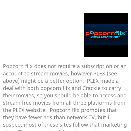
Popcorn flix does not require a subscription or an
account to stream movies, however PLEX (see
above) might be a better option. PLEX made a
deal with both popcorn flix and Crackle to carry
their movies, so you should be able to access and
stream free movies from all three platforms from
the PLEX website. Popcorn flix promotes that
they have fewer ads than network TV, but I
suspect most of these sites follow that marketing