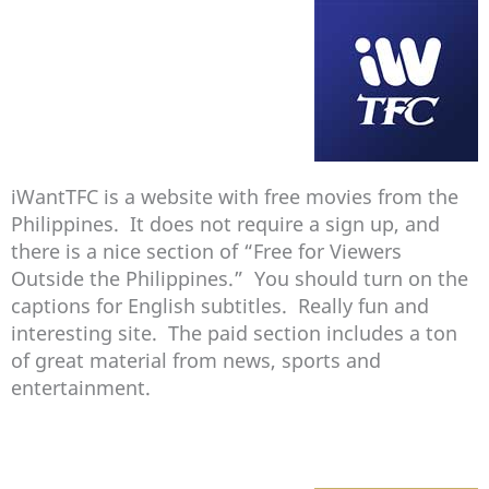
iWantTFC is a website with free movies from the
Philippines. It does not require a sign up, and
there is a nice section of “Free for Viewers
Outside the Philippines.” You should turn on the
captions for English subtitles. Really fun and
interesting site. The paid section includes a ton
of great material from news, sports and
entertainment.