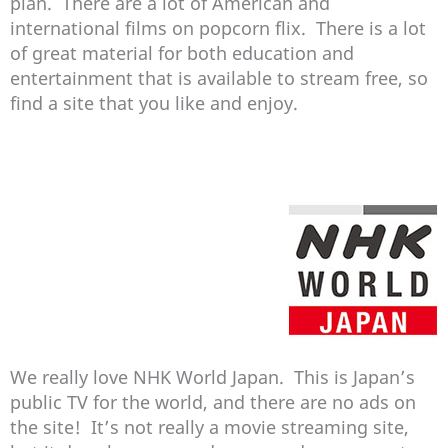
plan. There are a lot of American and
international films on popcorn flix. There is a lot
of great material for both education and
entertainment that is available to stream free, so
find a site that you like and enjoy.
We really love NHK World Japan. This is Japan’s
public TV for the world, and there are no ads on
the site! It’s not really a movie streaming site,