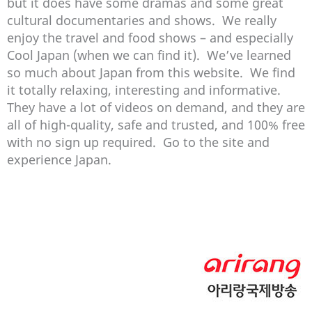
but it does have some dramas and some great
cultural documentaries and shows. We really
enjoy the travel and food shows – and especially
Cool Japan (when we can find it). We’ve learned
so much about Japan from this website. We find
it totally relaxing, interesting and informative.
They have a lot of videos on demand, and they are
all of high-quality, safe and trusted, and 100% free
with no sign up required. Go to the site and
experience Japan.