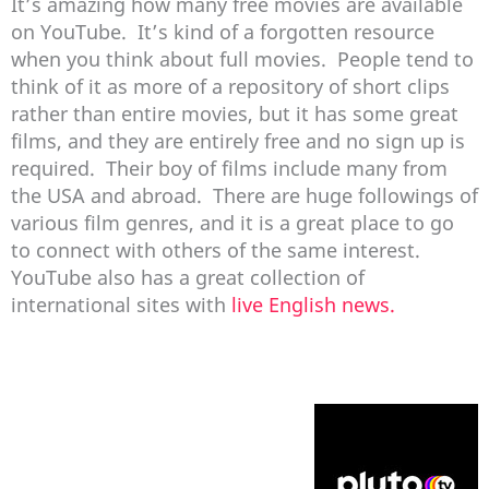
It’s amazing how many free movies are available
on YouTube. It’s kind of a forgotten resource
when you think about full movies. People tend to
think of it as more of a repository of short clips
rather than entire movies, but it has some great
films, and they are entirely free and no sign up is
required. Their boy of films include many from
the USA and abroad. There are huge followings of
various film genres, and it is a great place to go
to connect with others of the same interest.
YouTube also has a great collection of
international sites with
live English news.