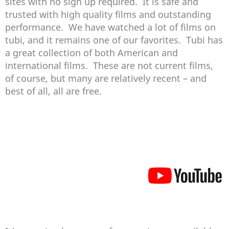
sites with no sign up required. It is safe and
trusted with high quality films and outstanding
performance. We have watched a lot of films on
tubi, and it remains one of our favorites. Tubi has
a great collection of both American and
international films. These are not current films,
of course, but many are relatively recent – and
best of all, all are free.