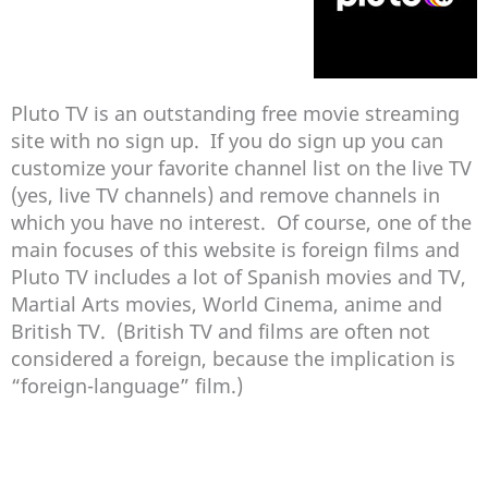
Pluto TV is an outstanding free movie streaming
site with no sign up. If you do sign up you can
customize your favorite channel list on the live TV
(yes, live TV channels) and remove channels in
which you have no interest. Of course, one of the
main focuses of this website is foreign films and
Pluto TV includes a lot of Spanish movies and TV,
Martial Arts movies, World Cinema, anime and
British TV. (British TV and films are often not
considered a foreign, because the implication is
“foreign-language” film.)