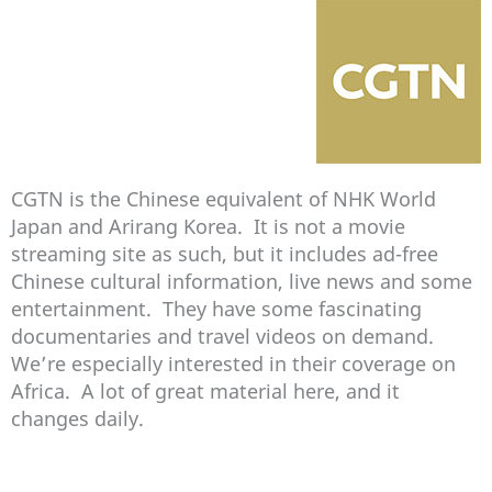
CGTN is the Chinese equivalent of NHK World
Japan and Arirang Korea. It is not a movie
streaming site as such, but it includes ad-free
Chinese cultural information, live news and some
entertainment. They have some fascinating
documentaries and travel videos on demand.
We’re especially interested in their coverage on
Africa. A lot of great material here, and it
changes daily.