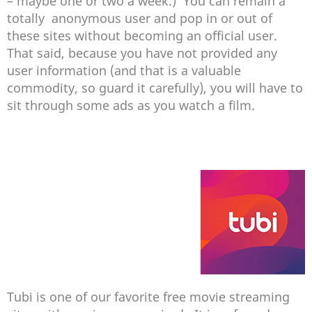
– maybe one or two a week.) You can remain a
totally anonymous user and pop in or out of
these sites without becoming an official user.
That said, because you have not provided any
user information (and that is a valuable
commodity, so guard it carefully), you will have to
sit through some ads as you watch a film.
Tubi is one of our favorite free movie streaming