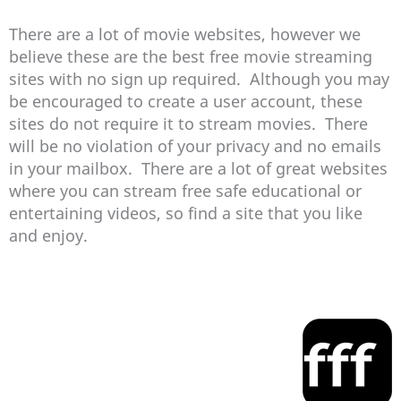
There are a lot of movie websites, however we
believe these are the best free movie streaming
sites with no sign up required. Although you may
be encouraged to create a user account, these
sites do not require it to stream movies. There
will be no violation of your privacy and no emails
in your mailbox. There are a lot of great websites
where you can stream free safe educational or
entertaining videos, so find a site that you like
and enjoy.