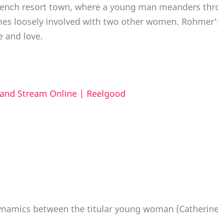
rench resort town, where a young man meanders thro
omes loosely involved with two other women. Rohmer’
 and love.
 and Stream Online | Reelgood
ynamics between the titular young woman (Catherine 