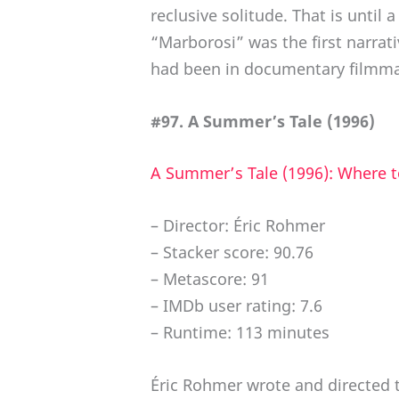
reclusive solitude. That is until
“Marborosi” was the first narrat
had been in documentary filmma
#97. A Summer’s Tale (1996)
A Summer’s Tale (1996): Where 
– Director: Éric Rohmer
– Stacker score: 90.76
– Metascore: 91
– IMDb user rating: 7.6
– Runtime: 113 minutes
Éric Rohmer wrote and directed th