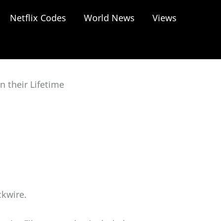
Netflix Codes
World News
Views
 their Lifetime
ckwire.