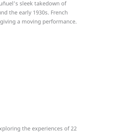
uñuel’s sleek takedown of
und the early 1930s. French
m giving a moving performance.
exploring the experiences of 22