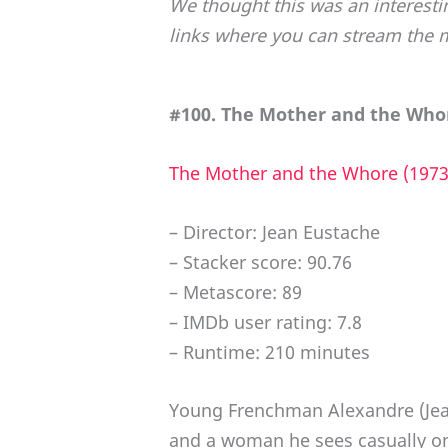
We thought this was an interesti
links where you can stream the 
#100. The Mother and the Whor
The Mother and the Whore (1973
– Director: Jean Eustache
– Stacker score: 90.76
– Metascore: 89
– IMDb user rating: 7.8
– Runtime: 210 minutes
Young Frenchman Alexandre (Jean
and a woman he sees casually on 