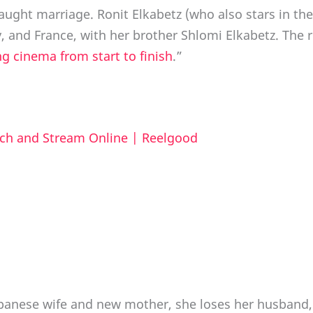
fraught marriage. Ronit Elkabetz (who also stars in the
 and France, with her brother Shlomi Elkabetz. The re
ng cinema from start to finish
.”
ch and Stream Online | Reelgood
anese wife and new mother, she loses her husband, a