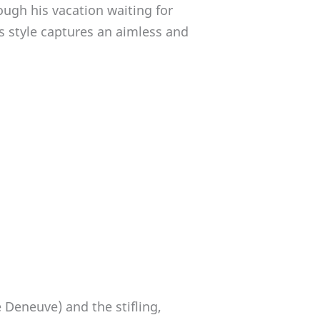
ugh his vacation waiting for
s style captures an aimless and
Deneuve) and the stifling,