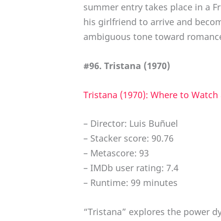
summer entry takes place in a F
his girlfriend to arrive and bec
ambiguous tone toward romance
#96. Tristana (1970)
Tristana (1970): Where to Watch
– Director: Luis Buñuel
– Stacker score: 90.76
– Metascore: 93
– IMDb user rating: 7.4
– Runtime: 99 minutes
“Tristana” explores the power d