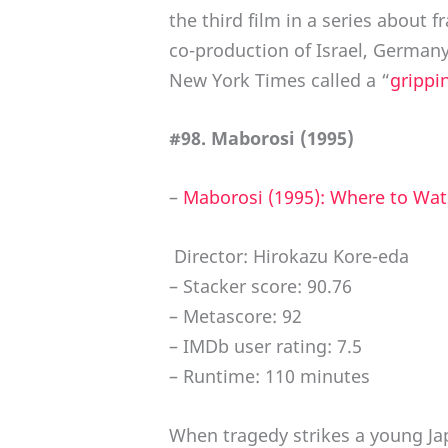
the third film in a series about 
co-production of Israel, Germany,
New York Times called a “
grippi
#98. Maborosi (1995)
–
Maborosi (1995): Where to Wat
Director: Hirokazu Kore-eda
– Stacker score: 90.76
– Metascore: 92
– IMDb user rating: 7.5
– Runtime: 110 minutes
When tragedy strikes a young Jap