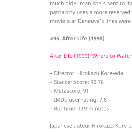
much older man she’s sent to li
patriarchy uses a more reserved s
movie star Deneuve’s lines wer
#95. After Life (1998)
After Life (1999): Where to Wat
– Director: Hirokazu Kore-eda
– Stacker score: 90.76
– Metascore: 91
– IMDb user rating: 7.6
– Runtime: 119 minutes
Japanese auteur Hirokazu Kore-ed