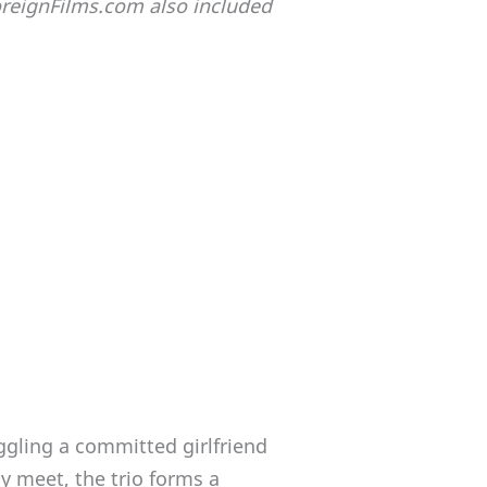
ForeignFilms.com also included
ggling a committed girlfriend
y meet, the trio forms a