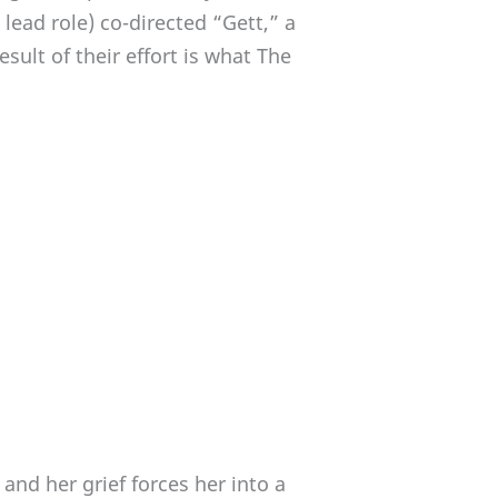
 lead role) co-directed “Gett,” a
sult of their effort is what The
nd her grief forces her into a