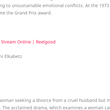
ing to unsustainable emotional conflicts. At the 1973
e the Grand Prix award.
d Stream Online | Reelgood
mi Elkabetz
 a woman seeking a divorce from a cruel husband but 
en. The acclaimed drama, which examines a woman caug