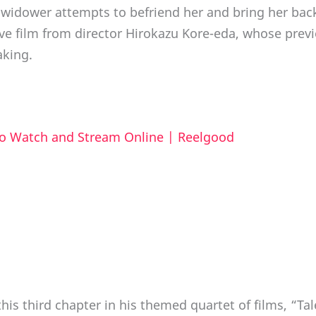
 a widower attempts to befriend her and bring her bac
ive film from director Hirokazu Kore-eda, whose previ
king.
to Watch and Stream Online | Reelgood
is third chapter in his themed quartet of films, “Tal