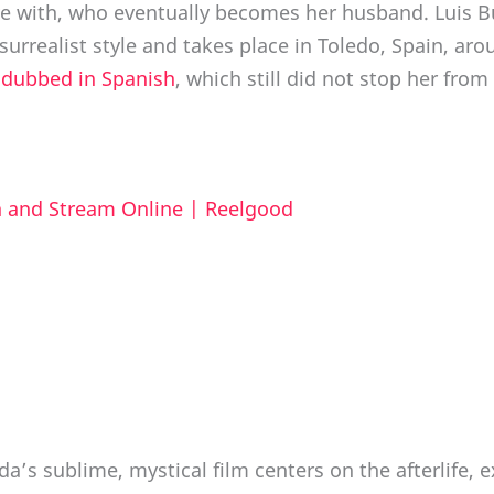
ve with, who eventually becomes her husband. Luis B
urrealist style and takes place in Toledo, Spain, aro
e
dubbed in Spanish
, which still did not stop her fro
ch and Stream Online | Reelgood
a’s sublime, mystical film centers on the afterlife, 