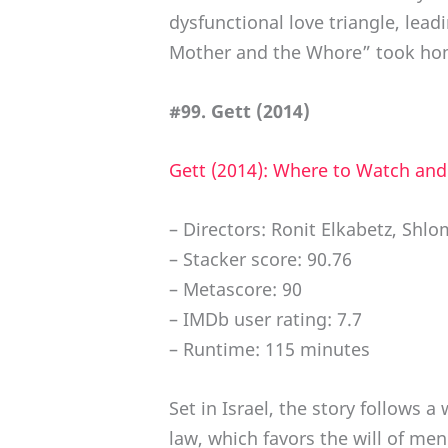
dysfunctional love triangle, lead
Mother and the Whore” took hom
#99. Gett (2014)
Gett (2014): Where to Watch an
– Directors: Ronit Elkabetz, Shlo
– Stacker score: 90.76
– Metascore: 90
– IMDb user rating: 7.7
– Runtime: 115 minutes
Set in Israel, the story follows
law, which favors the will of m