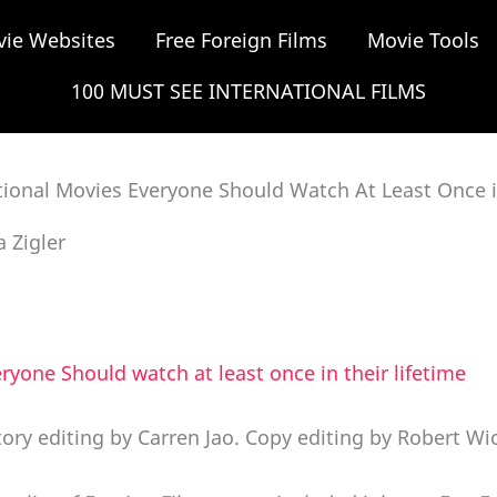
vie Websites
Free Foreign Films
Movie Tools
100 MUST SEE INTERNATIONAL FILMS
tional Movies Everyone Should Watch At Least Once in
a Zigler
ryone Should watch at least once in their lifetime
tory editing by Carren Jao. Copy editing by Robert Wi