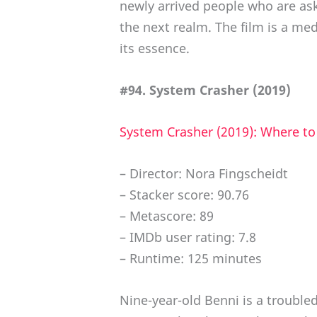
newly arrived people who are as
the next realm. The film is a me
its essence.
#94. System Crasher (2019)
System Crasher (2019): Where t
– Director: Nora Fingscheidt
– Stacker score: 90.76
– Metascore: 89
– IMDb user rating: 7.8
– Runtime: 125 minutes
Nine-year-old Benni is a troubled