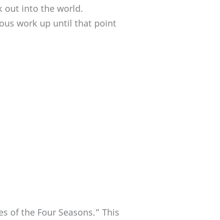
k out into the world.
ous work up until that point
es of the Four Seasons.” This