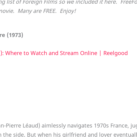
ng list of Foreign Films so we included it here. Free
movie. Many are FREE. Enjoy!
e (1973)
): Where to Watch and Stream Online | Reelgood
-Pierre Léaud) aimlessly navigates 1970s France, ju
the side. But when his girlfriend and lover eventuall