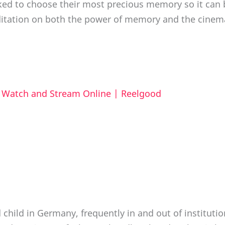
ked to choose their most precious memory so it can 
ditation on both the power of memory and the cinemat
o Watch and Stream Online | Reelgood
 child in Germany, frequently in and out of instituti