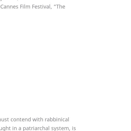
 Cannes Film Festival, “The
must contend with rabbinical
ht in a patriarchal system, is