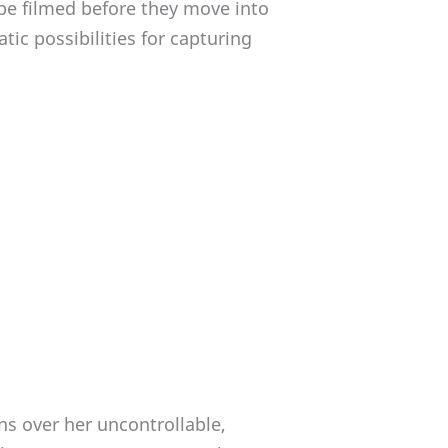
be filmed before they move into
ic possibilities for capturing
ons over her uncontrollable,